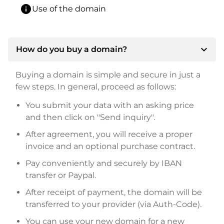
info
Use of the domain
expand_more
How do you buy a domain?
Buying a domain is simple and secure in just a
few steps. In general, proceed as follows:
You submit your data with an asking price
and then click on "Send inquiry".
After agreement, you will receive a proper
invoice and an optional purchase contract.
Pay conveniently and securely by IBAN
transfer or Paypal.
After receipt of payment, the domain will be
transferred to your provider (via Auth-Code).
You can use your new domain for a new