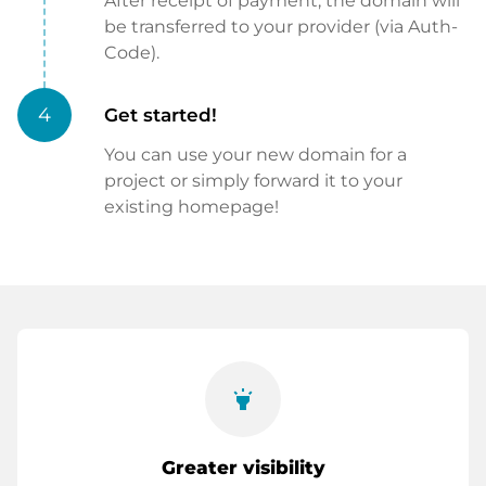
After receipt of payment, the domain will
be transferred to your provider (via Auth-
Code).
4
Get started!
You can use your new domain for a
project or simply forward it to your
existing homepage!
highlight
Greater visibility