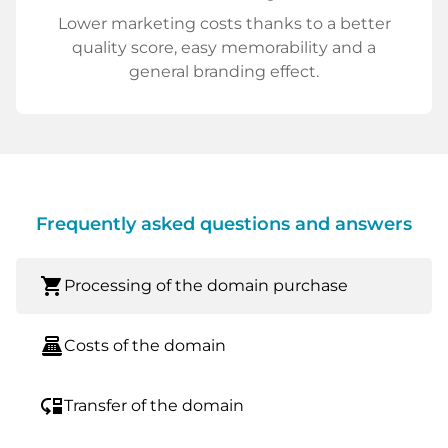
Lower marketing costs thanks to a better
quality score, easy memorability and a
general branding effect.
Frequently asked questions and answers
shopping_cart
Processing of the domain purchase
point_of_sale
Costs of the domain
move_down
Transfer of the domain