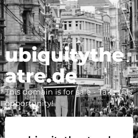
ubiquitythe
atre.de
This domain is for sale - Take this
opportunity!