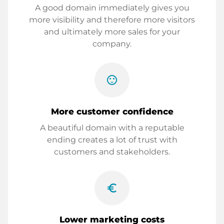
A good domain immediately gives you
more visibility and therefore more visitors
and ultimately more sales for your
company.
sentiment_satisfied
More customer confidence
A beautiful domain with a reputable
ending creates a lot of trust with
customers and stakeholders.
euro_symbol
Lower marketing costs