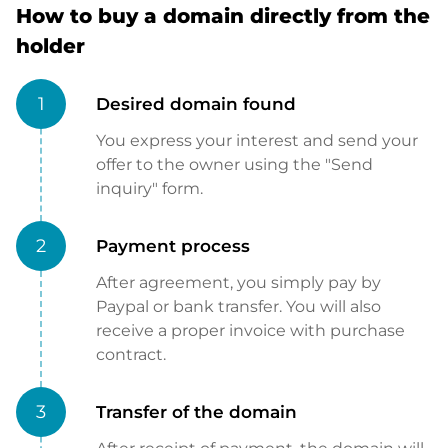
How to buy a domain directly from the
holder
1
Desired domain found
You express your interest and send your
offer to the owner using the "Send
inquiry" form.
2
Payment process
After agreement, you simply pay by
Paypal or bank transfer. You will also
receive a proper invoice with purchase
contract.
3
Transfer of the domain